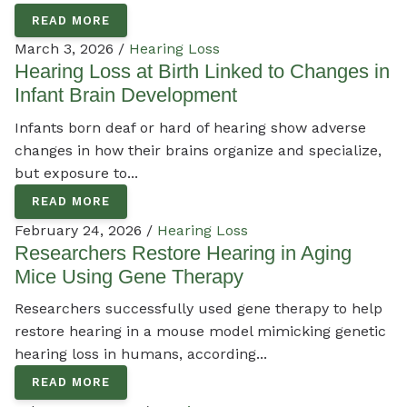
READ MORE
March 3, 2026 /
Hearing Loss
Hearing Loss at Birth Linked to Changes in
Infant Brain Development
Infants born deaf or hard of hearing show adverse
changes in how their brains organize and specialize,
but exposure to...
READ MORE
February 24, 2026 /
Hearing Loss
Researchers Restore Hearing in Aging
Mice Using Gene Therapy
Researchers successfully used gene therapy to help
restore hearing in a mouse model mimicking genetic
hearing loss in humans, according...
READ MORE