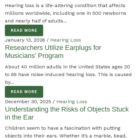
Hearing loss is a life-altering condition that affects
millions worldwide, including one in 500 newborns
and nearly half of adults...
READ MORE
January 13, 2026 /
Hearing Loss
Researchers Utilize Earplugs for
Musicians’ Program
About 40 million adults in the United States ages 20
to 69 have noise-induced hearing loss. This is caused
by...
READ MORE
December 30, 2025 /
Hearing Loss
Understanding the Risks of Objects Stuck
in the Ear
Children seem to have a fascination with putting
objects into their ears. Whether it’s a marble, bead,