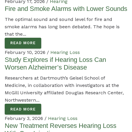
February 17, 2026 /
Hearing
Fire and Smoke Alarms with Lower Sounds
The optimal sound and sound level for fire and
smoke alarms has long been debated. The hope is
that the...
READ MORE
February 10, 2026 /
Hearing Loss
Study Explores if Hearing Loss Can
Worsen Alzheimer’s Disease
Researchers at Dartmouth’s Geisel School of
Medicine, in collaboration with investigators at the
McGill University affiliated Douglas Research Center,
Northwestern...
READ MORE
February 3, 2026 /
Hearing Loss
New Treatment Reverses Hearing Loss