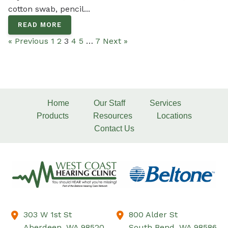
cotton swab, pencil...
READ MORE
« Previous
1
2
3
4
5
…
7
Next »
Home
Our Staff
Services
Products
Resources
Locations
Contact Us
303 W 1st St
800 Alder St
Aberdeen,
WA
98520
South Bend,
WA
98586