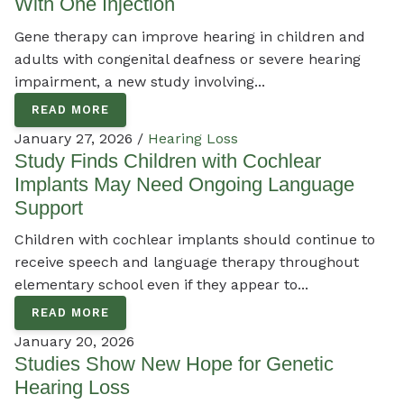
With One Injection
Gene therapy can improve hearing in children and
adults with congenital deafness or severe hearing
impairment, a new study involving...
READ MORE
January 27, 2026 /
Hearing Loss
Study Finds Children with Cochlear
Implants May Need Ongoing Language
Support
Children with cochlear implants should continue to
receive speech and language therapy throughout
elementary school even if they appear to...
READ MORE
January 20, 2026
Studies Show New Hope for Genetic
Hearing Loss