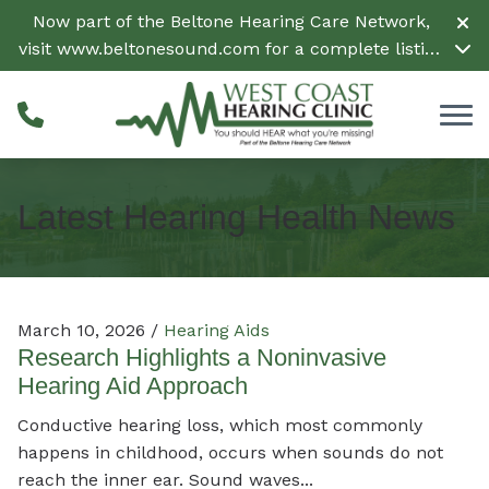
Skip to Content
Now part of the Beltone Hearing Care Network,
visit
www.beltonesound.com
for a complete listing
of all locations in the US
Latest Hearing Health News
March 10, 2026 /
Hearing Aids
Research Highlights a Noninvasive
Hearing Aid Approach
Conductive hearing loss, which most commonly
happens in childhood, occurs when sounds do not
reach the inner ear. Sound waves...