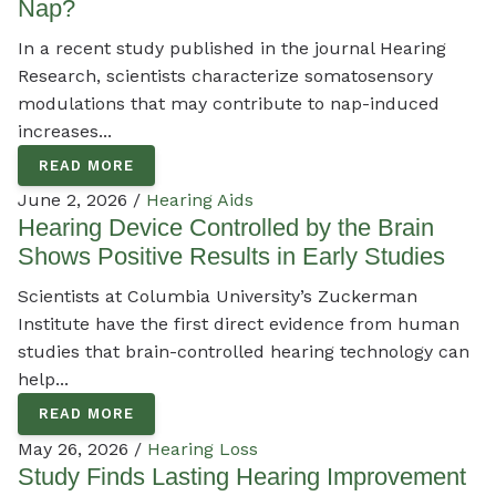
Nap?
In a recent study published in the journal Hearing
Research, scientists characterize somatosensory
modulations that may contribute to nap-induced
increases...
READ MORE
June 2, 2026 /
Hearing Aids
Hearing Device Controlled by the Brain
Shows Positive Results in Early Studies
Scientists at Columbia University’s Zuckerman
Institute have the first direct evidence from human
studies that brain-controlled hearing technology can
help...
READ MORE
May 26, 2026 /
Hearing Loss
Study Finds Lasting Hearing Improvement