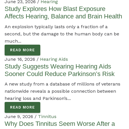
June 23, 2026 /
Hearing
Study Explores How Blast Exposure
Affects Hearing, Balance and Brain Health
An explosion typically lasts only a fraction of a
second, but the damage to the human body can be
much...
READ MORE
June 16, 2026 /
Hearing Aids
Study Suggests Wearing Hearing Aids
Sooner Could Reduce Parkinson’s Risk
A new study from a database of millions of veterans
nationwide reveals a possible connection between
hearing loss and Parkinson’s...
READ MORE
June 9, 2026 /
Tinnitus
Why Does Tinnitus Seem Worse After a