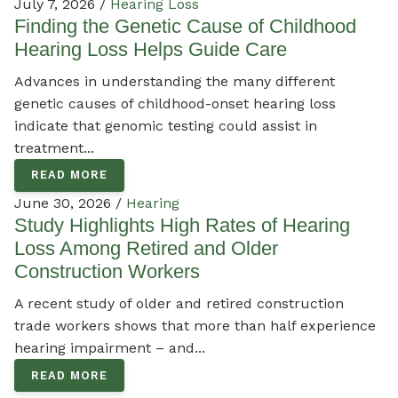
July 7, 2026 /
Hearing Loss
Finding the Genetic Cause of Childhood
Hearing Loss Helps Guide Care
Advances in understanding the many different
genetic causes of childhood-onset hearing loss
indicate that genomic testing could assist in
treatment...
READ MORE
June 30, 2026 /
Hearing
Study Highlights High Rates of Hearing
Loss Among Retired and Older
Construction Workers
A recent study of older and retired construction
trade workers shows that more than half experience
hearing impairment – and...
READ MORE