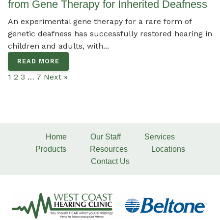
from Gene Therapy for Inherited Deafness
An experimental gene therapy for a rare form of
genetic deafness has successfully restored hearing in
children and adults, with...
READ MORE
1
2
3
…
7
Next »
Home
Our Staff
Services
Products
Resources
Locations
Contact Us