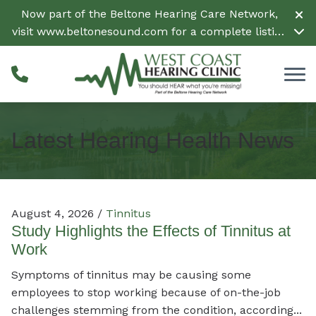
Skip to Content
Now part of the Beltone Hearing Care Network,
visit
www.beltonesound.com
for a complete listing
of all locations in the US
Latest Hearing Health News
August 4, 2026 /
Tinnitus
Study Highlights the Effects of Tinnitus at
Work
Symptoms of tinnitus may be causing some
employees to stop working because of on-the-job
challenges stemming from the condition, according...