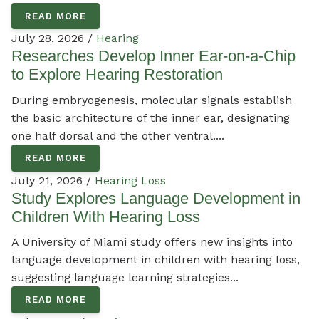
READ MORE
July 28, 2026 /
Hearing
Researches Develop Inner Ear-on-a-Chip
to Explore Hearing Restoration
During embryogenesis, molecular signals establish
the basic architecture of the inner ear, designating
one half dorsal and the other ventral....
READ MORE
July 21, 2026 /
Hearing Loss
Study Explores Language Development in
Children With Hearing Loss
A University of Miami study offers new insights into
language development in children with hearing loss,
suggesting language learning strategies...
READ MORE