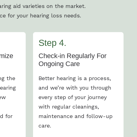
ring aid varieties on the market.
ce for your hearing loss needs.
Step 4.
mize
Check-in Regularly For
Ongoing Care
ng the
Better hearing is a process,
earing
and we’re with you through
new
every step of your journey
with regular cleanings,
d for
maintenance and follow-up
care.