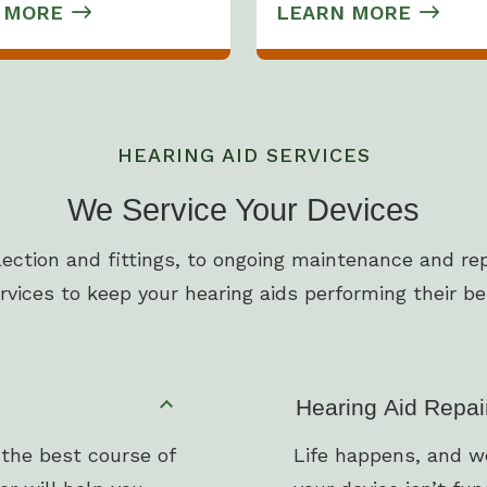
 MORE
LEARN MORE
HEARING AID SERVICES
We Service Your Devices
lection and fittings, to ongoing maintenance and rep
rvices to keep your hearing aids performing their be
Hearing Aid Repai
 the best course of
Life happens, and we