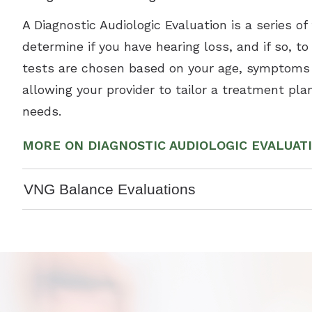
A Diagnostic Audiologic Evaluation is a series of
determine if you have hearing loss, and if so, t
tests are chosen based on your age, symptoms 
allowing your provider to tailor a treatment plan
needs.
MORE ON DIAGNOSTIC AUDIOLOGIC EVALUAT
VNG Balance Evaluations