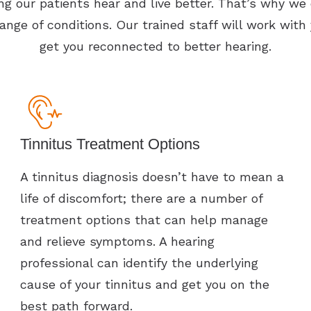
g our patients hear and live better. That’s why we o
ange of conditions. Our trained staff will work with
get you reconnected to better hearing.
Tinnitus Treatment Options
A tinnitus diagnosis doesn’t have to mean a
life of discomfort; there are a number of
treatment options that can help manage
and relieve symptoms. A hearing
professional can identify the underlying
cause of your tinnitus and get you on the
best path forward.