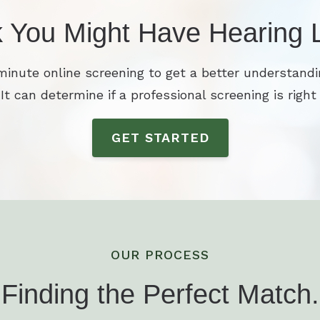
k You Might Have Hearing 
minute online screening to get a better understandi
 It can determine if a professional screening is right 
GET STARTED
OUR PROCESS
Finding the Perfect Match.