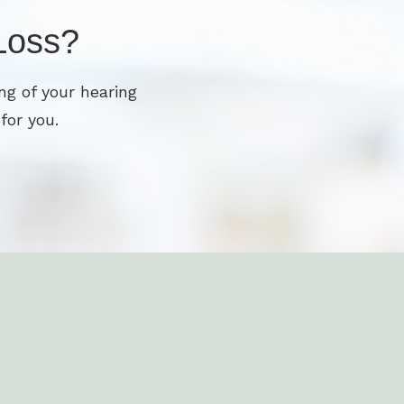
Loss?
ng of your hearing
for you.