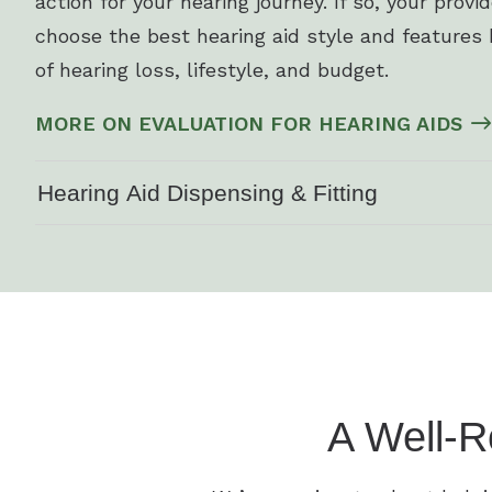
action for your hearing journey. If so, your provi
choose the best hearing aid style and features 
of hearing loss, lifestyle, and budget.
MORE ON EVALUATION FOR HEARING AIDS
Hearing Aid Dispensing & Fitting
A Well-R