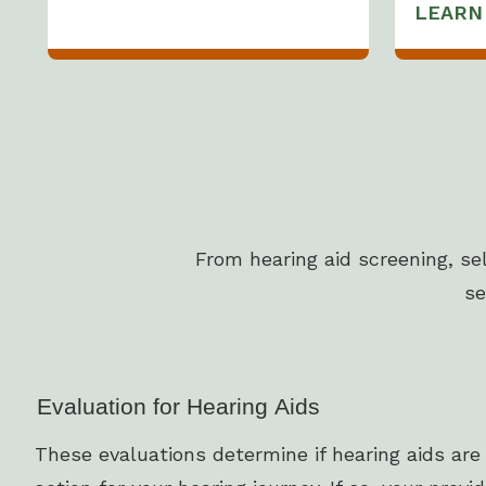
LEARN
From hearing aid screening, se
se
Evaluation for Hearing Aids
These evaluations determine if hearing aids are