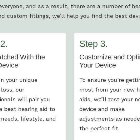
 everyone, and as a result, there are a number of hea
d custom fittings, we’ll help you find the best devi
2.
Step 3.
tched With the
Customize and Opti
Device
Your Device
n your unique
To ensure you’re getti
 loss, our
most from your new h
ionals will pair you
aids, we’ll test your 
e best hearing aid to
device and make
 needs, lifestyle, and
adjustments as neede
the perfect fit.