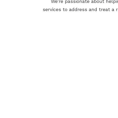
We’re passionate about helpin
services to address and treat a r