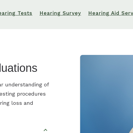
earing Tests
Hearing Survey
Hearing Aid Ser
luations
ar understanding of
testing procedures
ring loss and