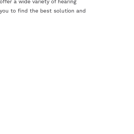
ffer a wide variety of hearing
 you to find the best solution and