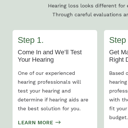
Hearing loss looks different for
Through careful evaluations an
Step 1.
Step 
Come In and We’ll Test
Get Ma
Your Hearing
Right 
One of our experienced
Based o
hearing professionals will
hearing
test your hearing and
profess
determine if hearing aids are
with th
the best solution for you.
fit your
budget.
LEARN MORE