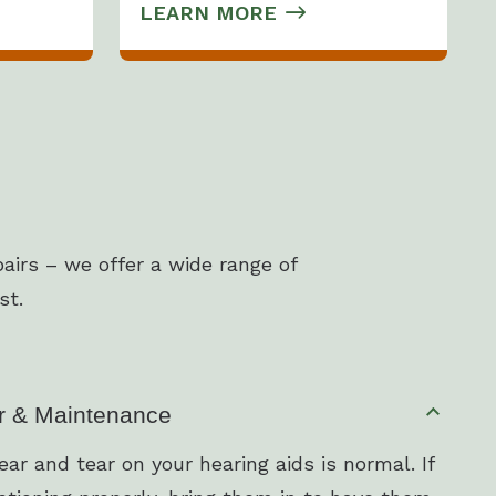
LEARN MORE
airs – we offer a wide range of
st.
r & Maintenance
ar and tear on your hearing aids is normal. If