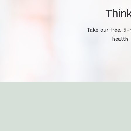
Thin
Take our free, 5-
health.