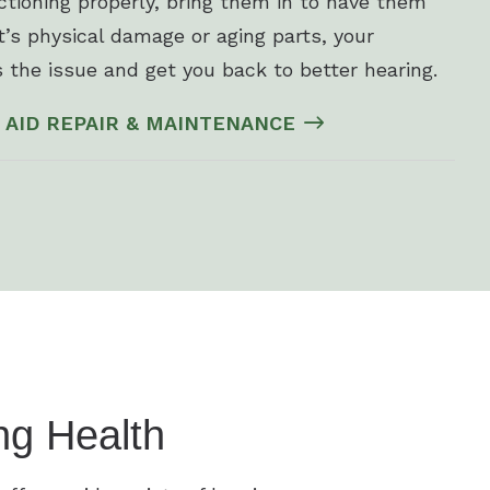
nctioning properly, bring them in to have them
’s physical damage or aging parts, your
 the issue and get you back to better hearing.
 AID REPAIR & MAINTENANCE
ng Health