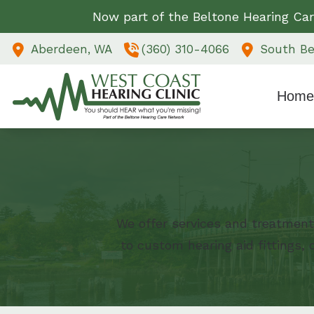
Skip to Content
Now part of the Beltone Hearing Car
Aberdeen,
WA
(360) 310-4066
South Be
Home
We offer services and treatment
to custom hearing aid fittings,