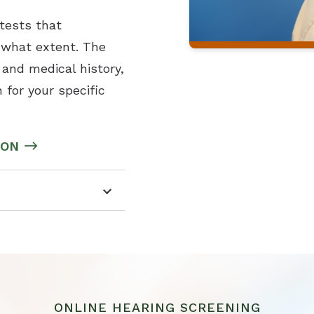
 tests that
o what extent. The
and medical history,
 for your specific
ION
ONLINE HEARING SCREENING