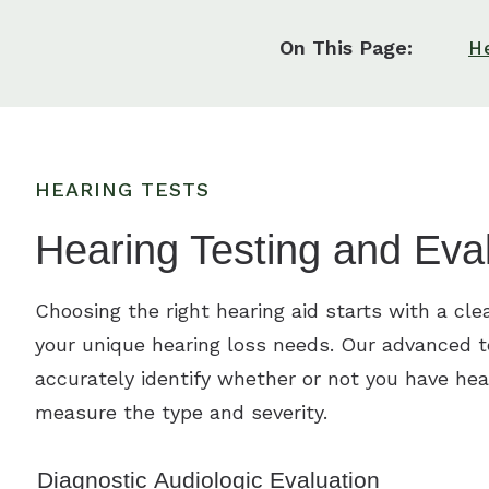
On This Page:
H
HEARING TESTS
Hearing Testing and Eva
Choosing the right hearing aid starts with a cle
your unique hearing loss needs. Our advanced 
accurately identify whether or not you have hea
measure the type and severity.
Diagnostic Audiologic Evaluation