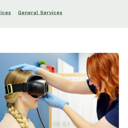
Ototoxicity and Hearing Loss: What You Need to Know
vices
General Services
Types of Hearing Loss
Understanding Tinnitus