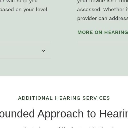
der will help you
your device isn’t fu
based on your level
assessed. Whether it
provider can address
MORE ON HEARING
ADDITIONAL HEARING SERVICES
ounded Approach to Heari