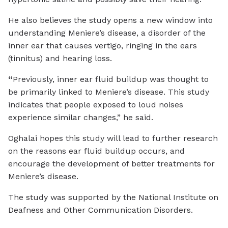
He also believes the study opens a new window into
understanding Meniere’s disease, a disorder of the
inner ear that causes vertigo, ringing in the ears
(tinnitus) and hearing loss.
“
Previously, inner ear fluid buildup was thought to
be primarily linked to Meniere’s disease. This study
indicates that people exposed to loud noises
experience similar changes,” he said.
Oghalai hopes this study will lead to further research
on the reasons ear fluid buildup occurs, and
encourage the development of better treatments for
Meniere’s disease.
The study was supported by the National Institute on
Deafness and Other Communication Disorders.