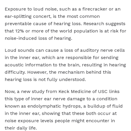
Exposure to loud noise, such as a firecracker or an
ear-splitting concert, is the most common
preventable cause of hearing loss. Research suggests
that 12% or more of the world population is at risk for
noise-induced loss of hearing.
Loud sounds can cause a loss of auditory nerve cells
in the inner ear, which are responsible for sending
acoustic information to the brain, resulting in hearing
difficulty. However, the mechanism behind this
hearing loss is not fully understood.
Now, a new study from Keck Medicine of USC links
this type of inner ear nerve damage to a condition
known as endolymphatic hydrops, a buildup of fluid
in the inner ear, showing that these both occur at
noise exposure levels people might encounter in
their daily life.