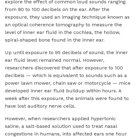
explore the effect of common loud sounds ranging
from 80 to 100 decibels on the ear. After the
exposure, they used an imaging technique known as
an optical coherence tomography to measure the
level of inner ear fluid in the cochlea, the hollow,
spiral-shaped bone found in the inner ear.
Up until exposure to 95 decibels of sound, the inner
ear fluid level remained normal. However,
researchers discovered that after exposure to 100
decibels — which is equivalent to sounds such as a
power lawn mower, chain saw or motorcycle — mice
developed inner ear fluid buildup within hours. A
week after this exposure, the animals were found to
have lost auditory nerve cells.
However, when researchers applied hypertonic
saline, a salt-based solution used to treat nasal
congestions in humans, into affected ears one hour