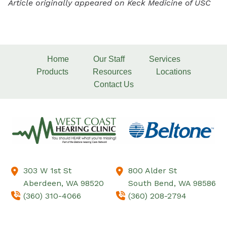
Article originally appeared on Keck Medicine of USC
Home
Our Staff
Services
Products
Resources
Locations
Contact Us
303 W 1st St
800 Alder St
Aberdeen,
WA
98520
South Bend,
WA
98586
(360) 310-4066
(360) 208-2794