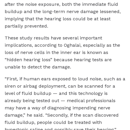
after the noise exposure, both the immediate fluid
buildup and the long-term nerve damage lessened,
implying that the hearing loss could be at least
partially prevented.
These study results have several important
implications, according to Oghalai, especially as the
loss of nerve cells in the inner ear is known as
“hidden hearing loss” because hearing tests are
unable to detect the damage.
“First, if human ears exposed to loud noise, such as a
siren or airbag deployment, can be scanned for a
level of fluid buildup — and this technology is
already being tested out — medical professionals
may have a way of diagnosing impending nerve
damage,” he said. “Secondly, if the scan discovered
fluid buildup, people could be treated with
hypertonic saline and possibly save their hearing.”