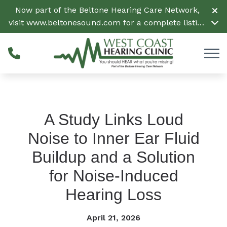
Skip to Content
Now part of the Beltone Hearing Care Network,
visit
www.beltonesound.com
for a complete listing
of all locations in the US
A Study Links Loud
Noise to Inner Ear Fluid
Buildup and a Solution
for Noise-Induced
Hearing Loss
April 21, 2026