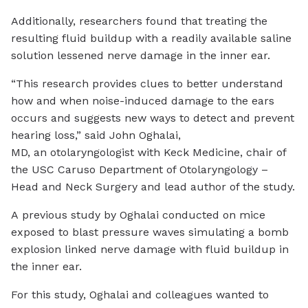
Additionally, researchers found that treating the
resulting fluid buildup with a readily available saline
solution lessened nerve damage in the inner ear.
“This research provides clues to better understand
how and when noise-induced damage to the ears
occurs and suggests new ways to detect and prevent
hearing loss,” said John Oghalai,
MD, an otolaryngologist with Keck Medicine, chair of
the USC Caruso Department of Otolaryngology –
Head and Neck Surgery and lead author of the study.
A previous study by Oghalai conducted on mice
exposed to blast pressure waves simulating a bomb
explosion linked nerve damage with fluid buildup in
the inner ear.
For this study, Oghalai and colleagues wanted to