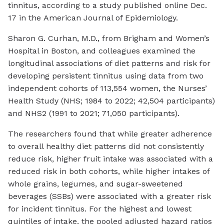
tinnitus, according to a study published online Dec.
17 in the
American Journal of Epidemiology
.
Sharon G. Curhan, M.D., from Brigham and Women’s
Hospital in Boston, and colleagues examined the
longitudinal associations of diet patterns and risk for
developing persistent tinnitus using data from two
independent cohorts of 113,554 women, the Nurses’
Health Study (NHS; 1984 to 2022; 42,504 participants)
and NHS2 (1991 to 2021; 71,050 participants).
The researchers found that while greater adherence
to overall healthy diet patterns did not consistently
reduce risk, higher fruit intake was associated with a
reduced risk in both cohorts, while higher intakes of
whole grains, legumes, and sugar-sweetened
beverages (SSBs) were associated with a greater risk
for incident tinnitus. For the highest and lowest
quintiles of intake, the pooled adjusted hazard ratios