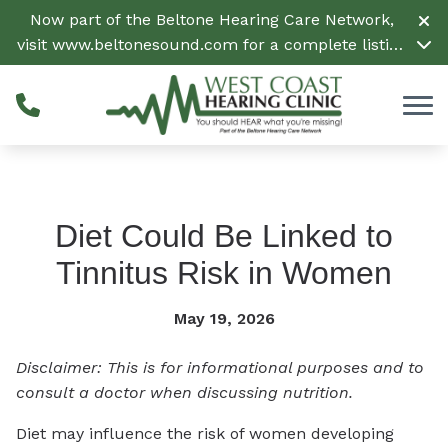
Skip to Content
Now part of the Beltone Hearing Care Network,
visit
www.beltonesound.com
for a complete listing
of all locations in the US
Diet Could Be Linked to
Tinnitus Risk in Women
May 19, 2026
Disclaimer: This is for informational purposes and to
consult a doctor when discussing nutrition.
Diet may influence the risk of women developing