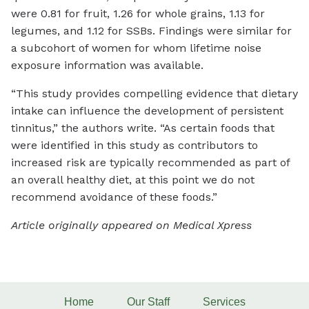
were 0.81 for fruit, 1.26 for whole grains, 1.13 for
legumes, and 1.12 for SSBs. Findings were similar for
a subcohort of women for whom lifetime noise
exposure information was available.
“This study provides compelling evidence that dietary
intake can influence the development of persistent
tinnitus,” the authors write. “As certain foods that
were identified in this study as contributors to
increased risk are typically recommended as part of
an overall healthy diet, at this point we do not
recommend avoidance of these foods.”
Article originally appeared on Medical Xpress
Home
Our Staff
Services